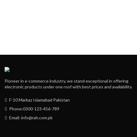
Pioneer in e-commerce industry, we stand exceptional in offering
electronic products under one roof with best prices and availability.
F-10 Markaz Islamabad Pakistan
Phone:0300-123-456-789
Email: info@rah.com.pk