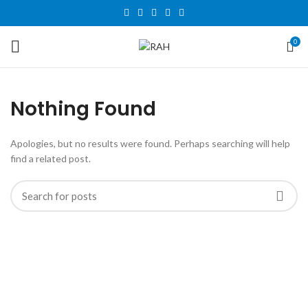
0
Nothing Found
Apologies, but no results were found. Perhaps searching will help
find a related post.