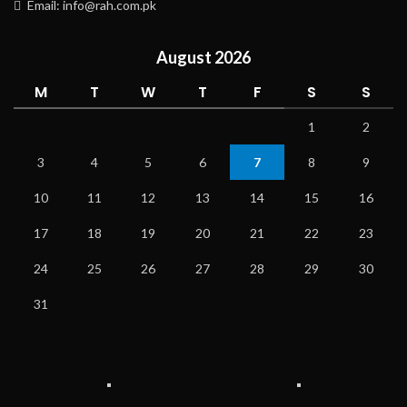
Email: info@rah.com.pk
August 2026
M
T
W
T
F
S
S
1
2
3
4
5
6
7
8
9
10
11
12
13
14
15
16
17
18
19
20
21
22
23
24
25
26
27
28
29
30
31