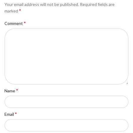
Your email address will not be published.
Required fields are
*
marked
*
Comment
*
Name
*
Email