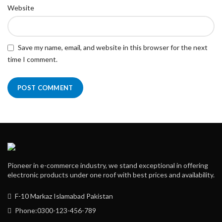
Website
Save my name, email, and website in this browser for the next
time I comment.
Pioneer in e-commerce industry, we stand exceptional in offering
electronic products under one roof with best prices and availability.
F-10 Markaz Islamabad Pakistan
Phone:0300-123-456-789