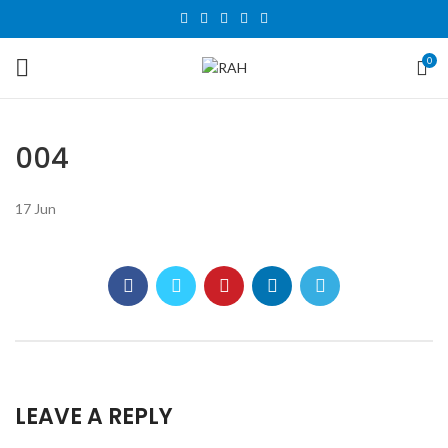
0
004
17
Jun
LEAVE A REPLY