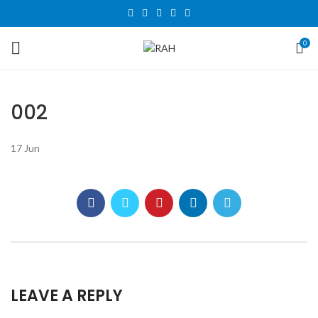
0
002
17
Jun
LEAVE A REPLY