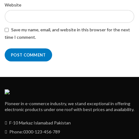
Website
Save my name, email, and website in this browser for the next
time I comment.
Pioneer in e-commerce industry, we stand exceptional in offering
electronic products under one roof with best prices and availability.
F-10 Markaz Islamabad Pakistan
Phone:0300-123-456-789