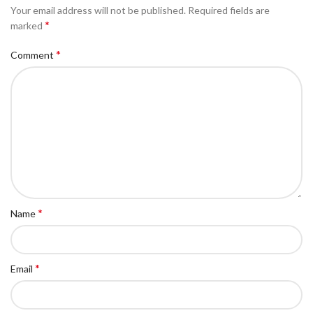
Your email address will not be published.
Required fields are
*
marked
*
Comment
*
Name
*
Email