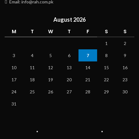
Email: info@rah.com.pk
August 2026
M
T
W
T
F
S
S
1
2
3
4
5
6
7
8
9
10
11
12
13
14
15
16
17
18
19
20
21
22
23
24
25
26
27
28
29
30
31