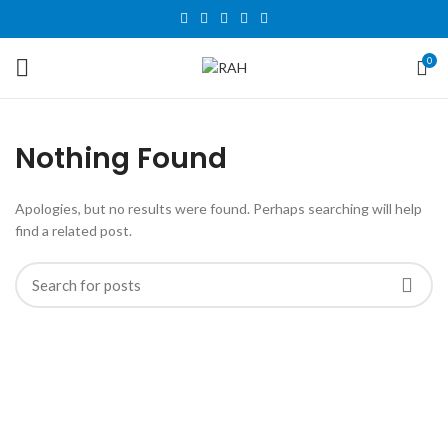
0
Nothing Found
Apologies, but no results were found. Perhaps searching will help
find a related post.