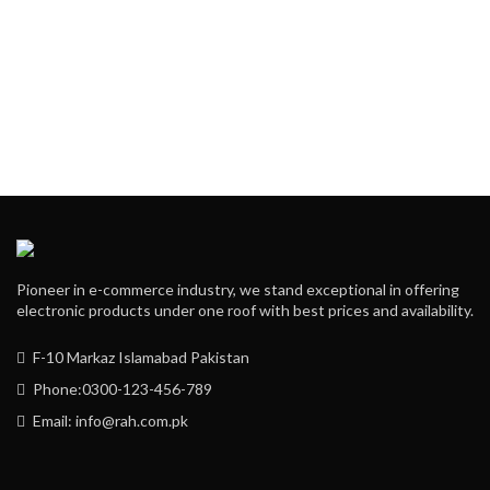
Pioneer in e-commerce industry, we stand exceptional in offering
electronic products under one roof with best prices and availability.
F-10 Markaz Islamabad Pakistan
Phone:0300-123-456-789
Email: info@rah.com.pk