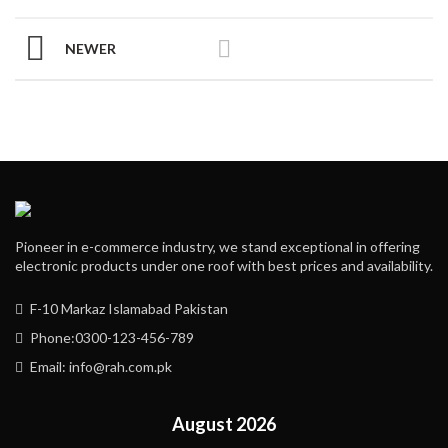
NEWER
Pioneer in e-commerce industry, we stand exceptional in offering
electronic products under one roof with best prices and availability.
F-10 Markaz Islamabad Pakistan
Phone:0300-123-456-789
Email: info@rah.com.pk
August 2026