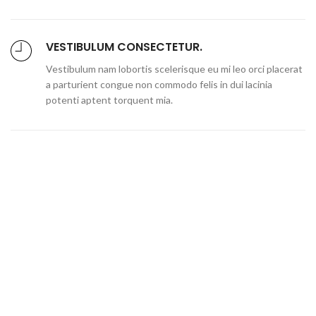
VESTIBULUM CONSECTETUR.
Vestibulum nam lobortis scelerisque eu mi leo orci placerat
a parturient congue non commodo felis in dui lacinia
potenti aptent torquent mia.