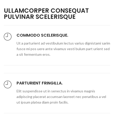
ULLAMCORPER CONSEQUAT
PULVINAR SCELERISQUE
COMMODO SCELERISQUE.
Ut a parturient ad vestibulum lectus varius dignistami sarim
fusce mi pos uere ante vivamus vesti bulum part urient sed
a sit fermentum eros.
PARTURIENT FRINGILLA.
Elit suspendisse ut in senectus in vivamus magnis
adipiscing placerat accumsan laoreet nec penatibus a vel
ut ipsum platea diam proin facilis.