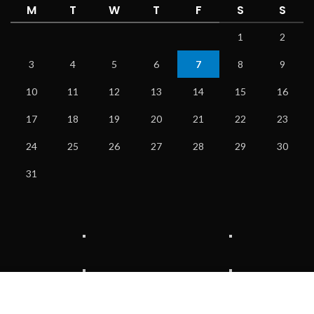
M
T
W
T
F
S
S
1
2
3
4
5
6
7
8
9
10
11
12
13
14
15
16
17
18
19
20
21
22
23
24
25
26
27
28
29
30
31
We use cookies to improve your experience on our website.
By browsing this website, you agree to our use of cookies.