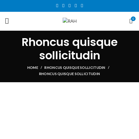
0
Rhoncus quisque
sollicitudin
HOME
RHONCUS QUISQUE SOLLICITUDIN
RHONCUS QUISQUE SOLLICITUDIN